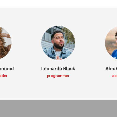
chmond
Leonardo Black
Alex 
eader
programmer
ac