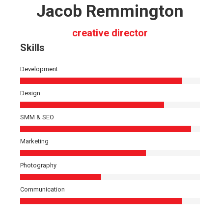
Jacob Remmington
creative director
Skills
Development
Design
SMM & SEO
Marketing
Photography
Communication