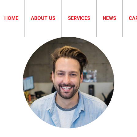
HOME
ABOUT US
SERVICES
NEWS
CA