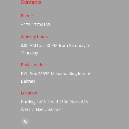
Contacts
Phone
+973-17700165
Working hours
8:00 AM to 5:00 PM from Saturday to
Thursday
Postal Address
P.O. Box 26359 Manama Kingdom of
Bahrain
Location
Building 1496, Road 2630 Block 626
West El Eker , Bahrain
Find us on:
Rss