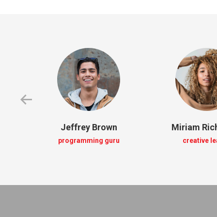
Jeffrey Brown
Miriam Ri
programming guru
creative l