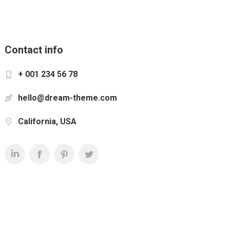
Contact info
+ 001 234 56 78
hello@dream-theme.com
California, USA