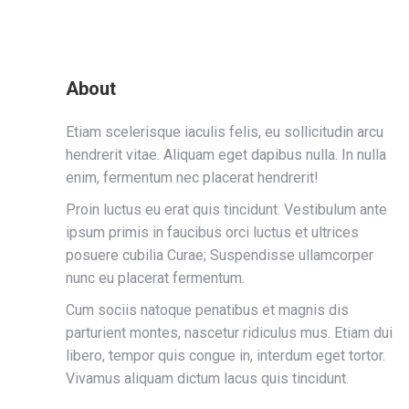
About
Etiam scelerisque iaculis felis, eu sollicitudin arcu
hendrerit vitae. Aliquam eget dapibus nulla. In nulla
enim, fermentum nec placerat hendrerit!
Proin luctus eu erat quis tincidunt. Vestibulum ante
ipsum primis in faucibus orci luctus et ultrices
posuere cubilia Curae; Suspendisse ullamcorper
nunc eu placerat fermentum.
Cum sociis natoque penatibus et magnis dis
parturient montes, nascetur ridiculus mus. Etiam dui
libero, tempor quis congue in, interdum eget tortor.
Vivamus aliquam dictum lacus quis tincidunt.