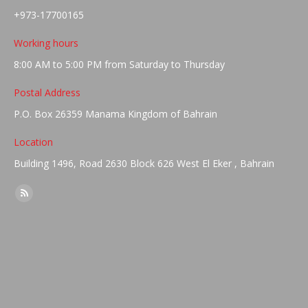
+973-17700165
Working hours
8:00 AM to 5:00 PM from Saturday to Thursday
Postal Address
P.O. Box 26359 Manama Kingdom of Bahrain
Location
Building 1496, Road 2630 Block 626 West El Eker , Bahrain
Find us on:
Rss
page
opens
in
new
window