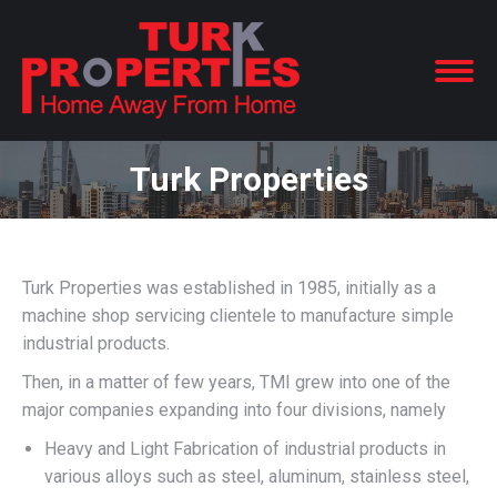
Turk Properties
Turk Properties was established in 1985, initially as a
machine shop servicing clientele to manufacture simple
industrial products.
Then, in a matter of few years, TMI grew into one of the
major companies expanding into four divisions, namely
Heavy and Light Fabrication of industrial products in
various alloys such as steel, aluminum, stainless steel,