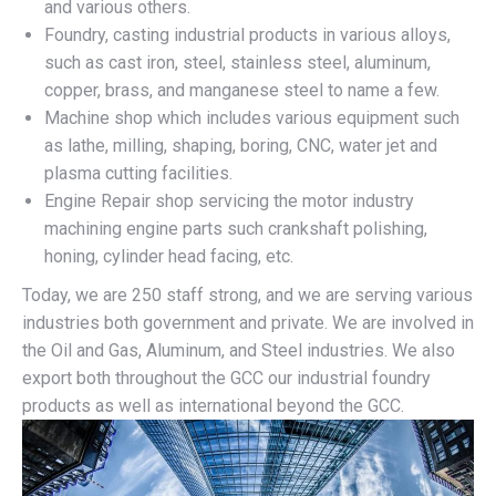
and various others.
Foundry, casting industrial products in various alloys,
such as cast iron, steel, stainless steel, aluminum,
copper, brass, and manganese steel to name a few.
Machine shop which includes various equipment such
as lathe, milling, shaping, boring, CNC, water jet and
plasma cutting facilities.
Engine Repair shop servicing the motor industry
machining engine parts such crankshaft polishing,
honing, cylinder head facing, etc.
Today, we are 250 staff strong, and we are serving various
industries both government and private. We are involved in
the Oil and Gas, Aluminum, and Steel industries. We also
export both throughout the GCC our industrial foundry
products as well as international beyond the GCC.