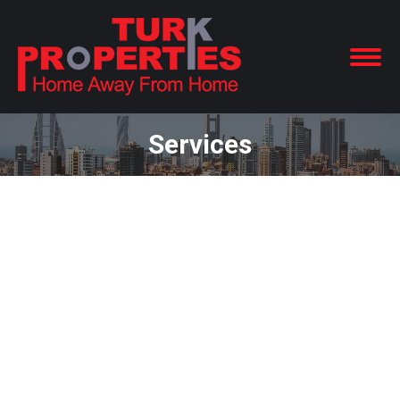
Services