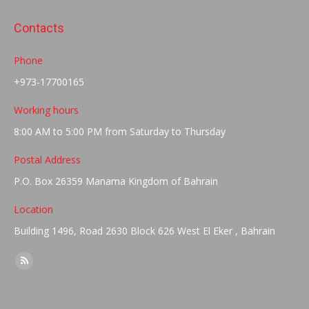
Facebook
LinkedIn
WhatsApp
Twitter
Contacts
Phone
+973-17700165
Working hours
8:00 AM to 5:00 PM from Saturday to Thursday
Postal Address
P.O. Box 26359 Manama Kingdom of Bahrain
Location
Building 1496, Road 2630 Block 626 West El Eker , Bahrain
Find us on:
Rss
page
opens