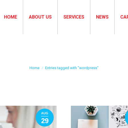
HOME
ABOUT US
SERVICES
NEWS
CA
Tag Archives:
wordpress
You are here:
Home
Entries tagged with "wordpress"
AUG
29