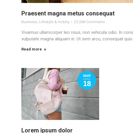
Praesent magna metus consequat
Business
,
Lifestyle & Hobby
23,368 Comments
Vivamus ullamcorper leo risus, non vehicula odio. In cons
vulputate magna aliquam in. Ut sem arcu, consequat quis lac
Read more
MAR
18
Lorem ipsum dolor