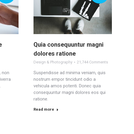
e
Quia consequuntur magni
dolores ratione
Design & Photography
21,744 Comments
, non
Suspendisse ad minima veniam, quis
iverra
nostrum empor tincidunt odio a
.
vehicula amos potenti. Donec quia
consequuntur magni dolores eos qui
ratione.
Read more