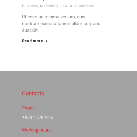
Business
,
Marketing
24,141 Comments
Ut enim ad minima veniam, quis
nostrum exercitationem ullam corporis
suscipit.
Read more
Contacts
Phone
+973-17700165
Working hours