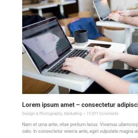
Lorem ipsum amet – consectetur adipisc
Design & Photography
,
Marketing
17,971 Comments
Nam et urna ante, vitae pretium lacus. Vivamus ullamcorpe
odio. In consectetur viverra ante, eget vulputate magna al