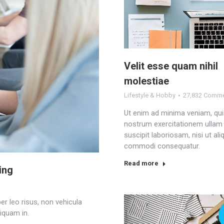
Velit esse quam nihil
molestiae
Lifestyle & Hobby
27,832 Comm
Ut enim ad minima veniam, qu
nostrum exercitationem ullam
suscipit laboriosam, nisi ut ali
commodi consequatur.
Read more
ing
r leo risus, non vehicula
iquam in.