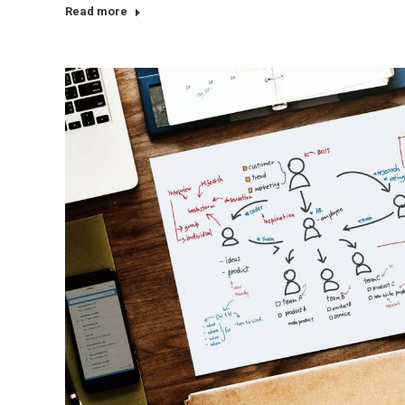
Read more