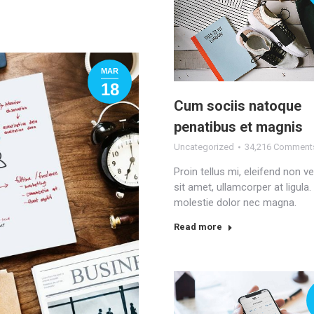
MAR
18
Cum sociis natoque
penatibus et magnis
Uncategorized
34,216 Comment
Proin tellus mi, eleifend non v
sit amet, ullamcorper at ligula
molestie dolor nec magna.
Read more