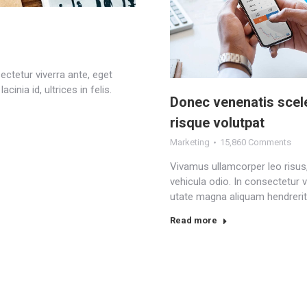
ectetur viverra ante, eget
inia id, ultrices in felis.
Donec venenatis scel
risque volutpat
Marketing
15,860 Comments
Vivamus ullamcorper leo risus
vehicula odio. In consectetur v
utate magna aliquam hendrerit
Read more