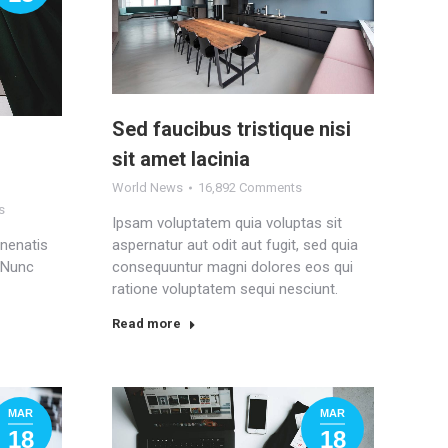
Sed faucibus tristique nisi
sit amet lacinia
World News
16,892 Comments
s
Ipsam voluptatem quia voluptas sit
enenatis
aspernatur aut odit aut fugit, sed quia
. Nunc
consequuntur magni dolores eos qui
ratione voluptatem sequi nesciunt.
Read more
MAR
MAR
18
18