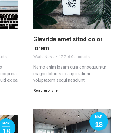
Glavrida amet sitod dolor
lorem
ents
World News
17,716 Comments
is
Nemo enim ipsam quia consequuntur
 corporis
magni dolores eos qui ratione
quid ex ea
voluptatem sequi nesciunt.
Read more
MAR
18
MAR
18