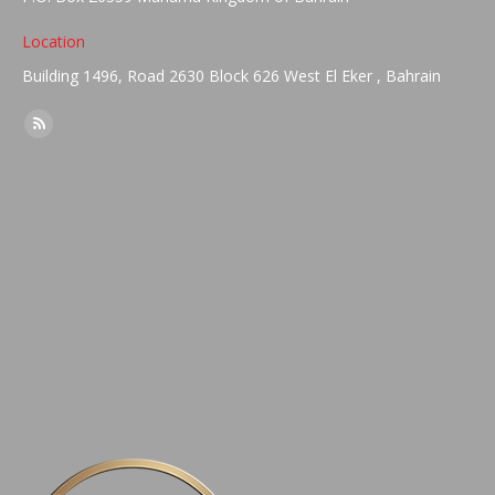
Location
Building 1496, Road 2630 Block 626 West El Eker , Bahrain
Find us on:
Rss
page
opens
in
new
window