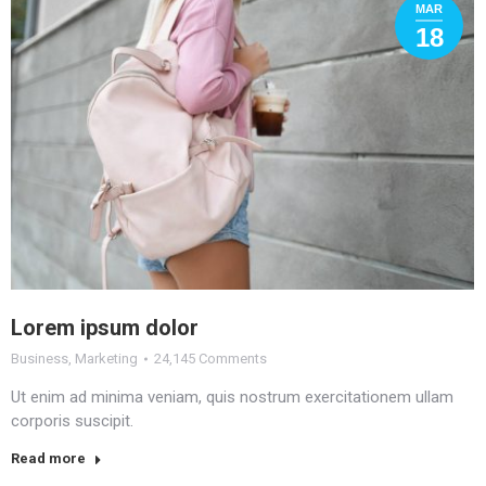
MAR
18
Lorem ipsum dolor
Business
,
Marketing
24,145 Comments
Ut enim ad minima veniam, quis nostrum exercitationem ullam
corporis suscipit.
Read more