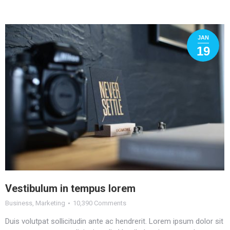
JAN
19
Vestibulum in tempus lorem
Business
,
Marketing
10,390 Comments
Duis volutpat sollicitudin ante ac hendrerit. Lorem ipsum dolor sit