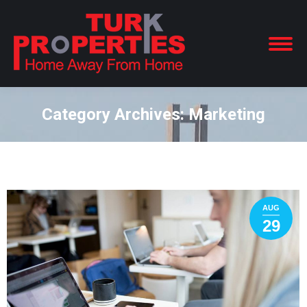
Category Archives:
Marketing
You are here:
AUG
29