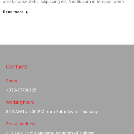
amet, consectetur adipiscing elit. Vestibulum in tempus lorem.
Read more
Contacts
Phone
+973-17700165
Working hours
8:00 AM to 5:00 PM from Saturday to Thursday
Postal Address
P.O. Box 26359 Manama Kingdom of Bahrain