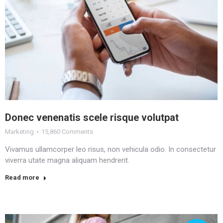
Donec venenatis scele risque volutpat
Marketing
15,860 Comments
Vivamus ullamcorper leo risus, non vehicula odio. In consectetur
viverra utate magna aliquam hendrerit.
Read more