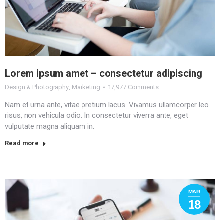
Lorem ipsum amet – consectetur adipiscing
Design & Photography
,
Marketing
17,977 Comments
Nam et urna ante, vitae pretium lacus. Vivamus ullamcorper leo
risus, non vehicula odio. In consectetur viverra ante, eget
vulputate magna aliquam in.
Read more
MAR
18