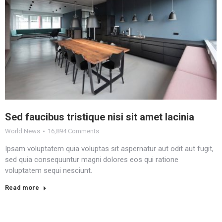
Sed faucibus tristique nisi sit amet lacinia
World News
16,894 Comments
Ipsam voluptatem quia voluptas sit aspernatur aut odit aut fugit,
sed quia consequuntur magni dolores eos qui ratione
voluptatem sequi nesciunt.
Read more