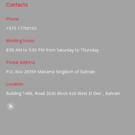
Contacts
Phone
+973-17700165
Working hours
8:00 AM to 5:00 PM from Saturday to Thursday
Postal Address
P.O. Box 26359 Manama Kingdom of Bahrain
Location
Building 1496, Road 2630 Block 626 West El Eker , Bahrain
Find us on:
Rss
page
opens
in