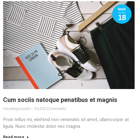
MAR
18
Cum sociis natoque penatibus et magnis
Uncategorized
34,220 Comments
Proin tellus mi, eleifend non venenatis sit amet, ullamcorper at
ligula. Nunc molestie dolor nec magna.
Read more