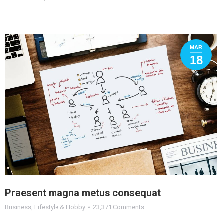
MAR
18
Praesent magna metus consequat
Business
,
Lifestyle & Hobby
23,371 Comments