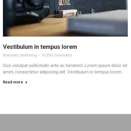
Vestibulum in tempus lorem
Business
,
Marketing
10,390 Comments
Duis volutpat sollicitudin ante ac hendrerit. Lorem ipsum dolor sit
amet, consectetur adipiscing elit. Vestibulum in tempus lorem.
Read more