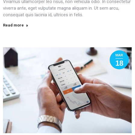
Vivamus ullamcorper leo risus, non vehicula odio. In consectetur
viverra ante, eget vulputate magna aliquam in. Ut sem arcu,
consequat quis lacinia id, ultrices in felis.
Read more
MAR
18