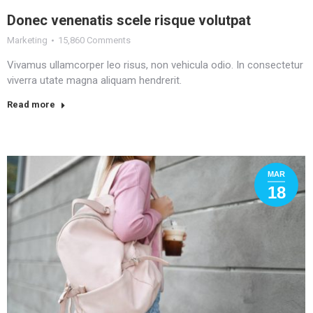
Donec venenatis scele risque volutpat
Marketing
15,860 Comments
Vivamus ullamcorper leo risus, non vehicula odio. In consectetur
viverra utate magna aliquam hendrerit.
Read more
MAR
18