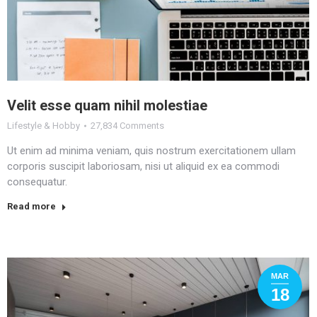
Velit esse quam nihil molestiae
Lifestyle & Hobby
27,834 Comments
Ut enim ad minima veniam, quis nostrum exercitationem ullam
corporis suscipit laboriosam, nisi ut aliquid ex ea commodi
consequatur.
Read more
MAR
18