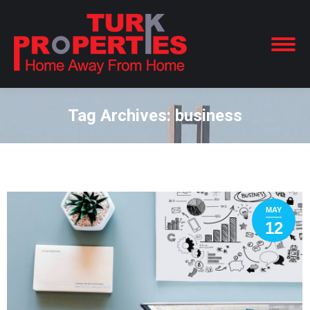
Tag Archives:
business
You are here:
MAY
12