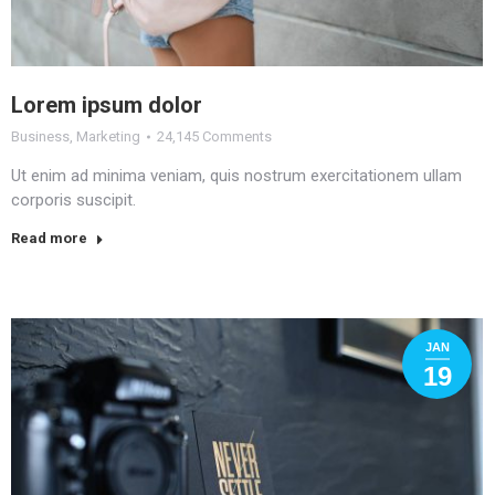
Lorem ipsum dolor
Business
,
Marketing
24,145 Comments
Ut enim ad minima veniam, quis nostrum exercitationem ullam
corporis suscipit.
Read more
JAN
19