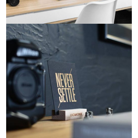
Mobile Apps