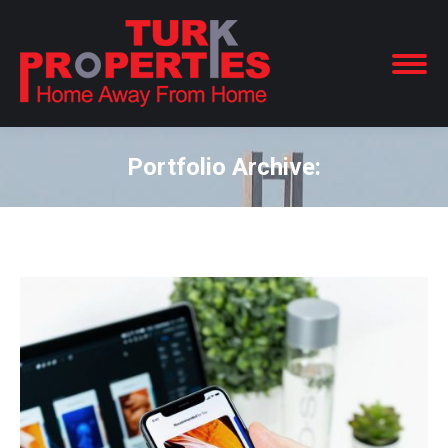
Portfolio Archive:
You are here: