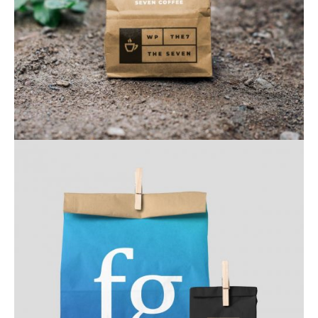
Web & Mobile
Web & Mobile