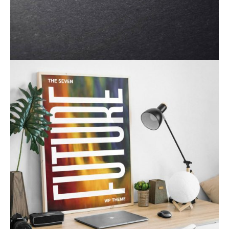
Product Design