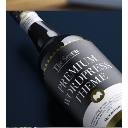
Product Design