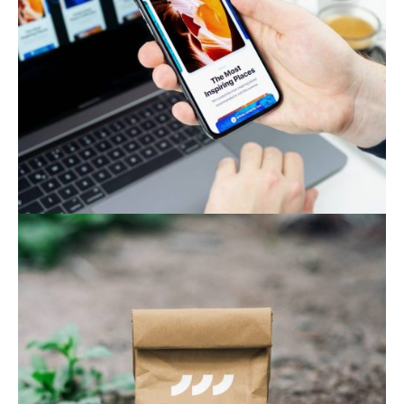
Web & Mobile