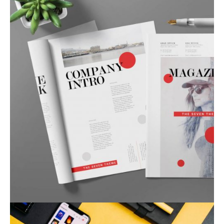
Corporate Identity