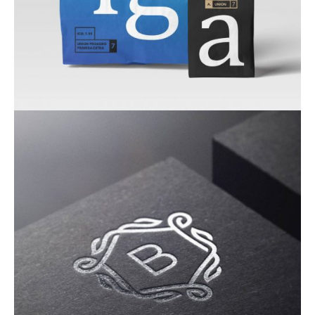
Corporate Identity