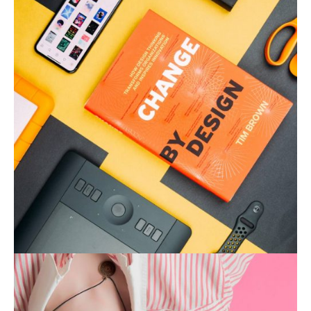
Product Design