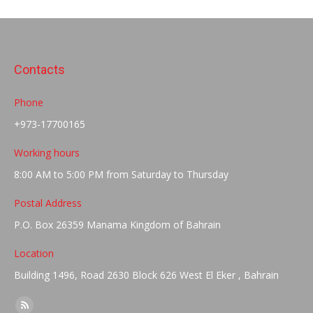
Contacts
Phone
+973-17700165
Working hours
8:00 AM to 5:00 PM from Saturday to Thursday
Postal Address
P.O. Box 26359 Manama Kingdom of Bahrain
Location
Building 1496, Road 2630 Block 626 West El Eker , Bahrain
Find us on: