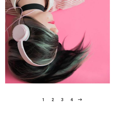
Photography
1
2
3
4