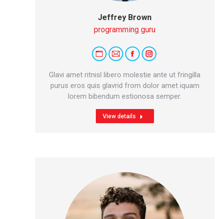
Jeffrey Brown
programming guru
Personal
E-
Facebook
Instagram
blog
mail
Glavi amet ritnisl libero molestie ante ut fringilla
/
purus eros quis glavrid from dolor amet iquam
lorem bibendum estionosa semper.
website
View details