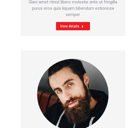
blog
mail
Glavi amet ritnisl libero molestie ante ut fringilla
/
purus eros quis liquam bibendum estionosa
semper
website
View details