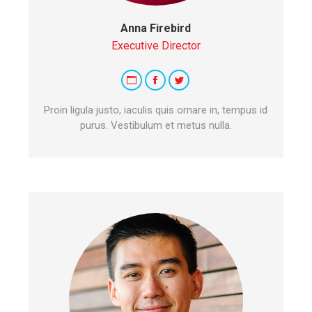
Anna Firebird
Executive Director
Personal
Facebook
Twitter
blog
Proin ligula justo, iaculis quis ornare in, tempus id
/
purus. Vestibulum et metus nulla.
website