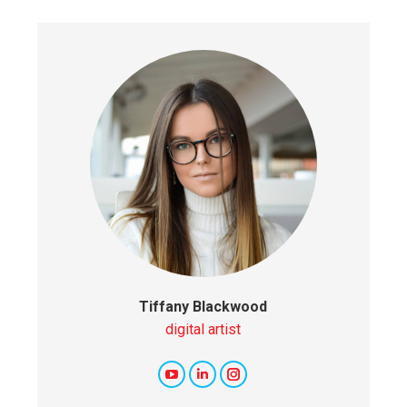
Tiffany Blackwood
digital artist
YouTube
Linkedin
Instagram