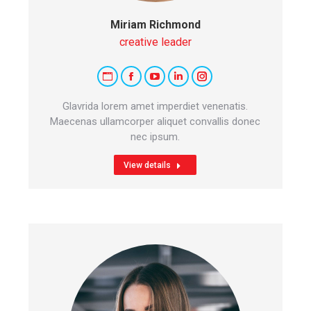
Miriam Richmond
creative leader
Personal
Facebook
YouTube
Linkedin
Instagram
blog
Glavrida lorem amet imperdiet venenatis.
/
Maecenas ullamcorper aliquet convallis donec
nec ipsum.
website
View details