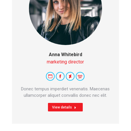
Anna Whitebird
marketing director
Personal
Facebook
Deviantart
500px
blog
Donec tempus imperdiet venenatis. Maecenas
/
ullamcorper aliquet convallis donec nec elit.
website
View details