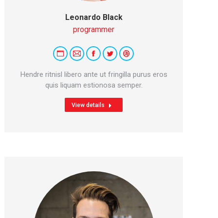
Leonardo Black
programmer
Personal
E-
Facebook
Twitter
Dribbble
blog
mail
Hendre ritnisl libero ante ut fringilla purus eros
/
quis liquam estionosa semper.
website
View details