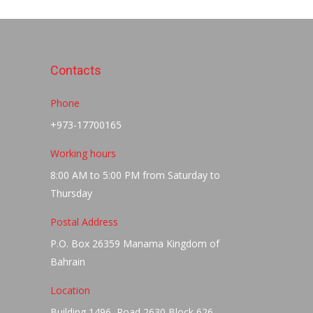
Contacts
Phone
+973-17700165
Working hours
8:00 AM to 5:00 PM from Saturday to
Thursday
Postal Address
P.O. Box 26359 Manama Kingdom of
Bahrain
Location
Building 1496, Road 2630 Block 626