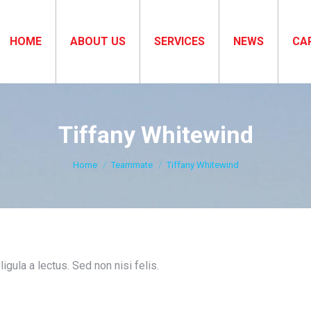
HOME
ABOUT US
SERVICES
NEWS
CA
Tiffany Whitewind
You are here:
Home
Teammate
Tiffany Whitewind
igula a lectus. Sed non nisi felis.