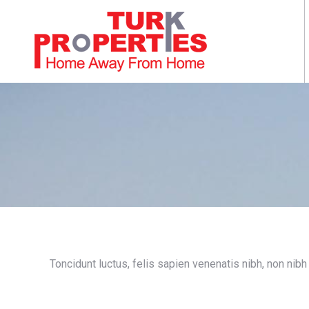
Toncidunt luctus, felis sapien venenatis nibh, non nibh l