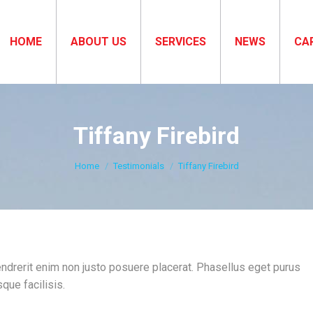
HOME
ABOUT US
SERVICES
NEWS
CA
Tiffany Firebird
You are here:
Home
Testimonials
Tiffany Firebird
hendrerit enim non justo posuere placerat. Phasellus eget purus
que facilisis.