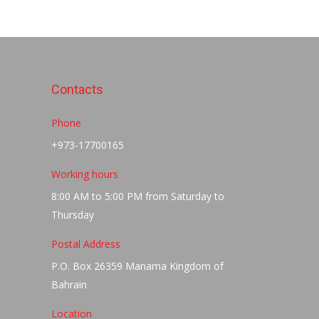
Contacts
Phone
+973-17700165
Working hours
8:00 AM to 5:00 PM from Saturday to
Thursday
Postal Address
P.O. Box 26359 Manama Kingdom of
Bahrain
Location