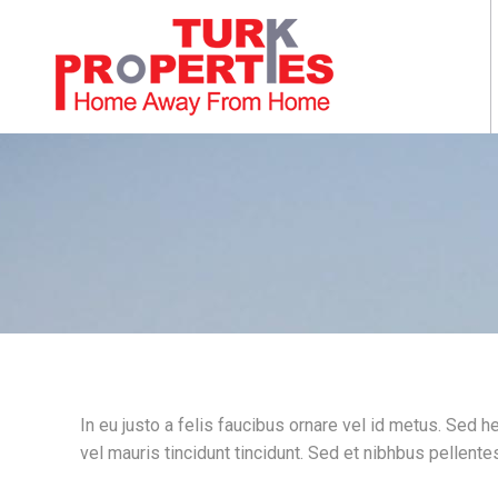
In eu justo a felis faucibus ornare vel id metus. Sed 
vel mauris tincidunt tincidunt. Sed et nibhbus pellentes